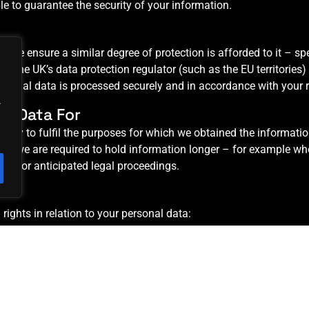
ble to guarantee the security of your information.
K, we ensure a similar degree of protection is afforded to it – spe
he UK’s data protection regulator (such as the EU territories) or,
ersonal data is processed securely and in accordance with your 
.
l Data For
ssary to fulfil the purposes for which we obtained the informatio
re we are required to hold information longer – for example wh
ctual or anticipated legal proceedings.
rights in relation to your personal data:
onal data.