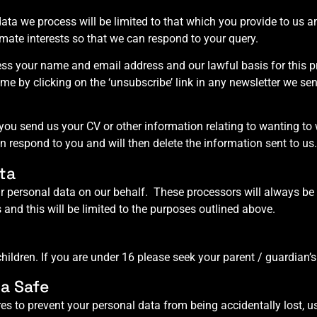
ata we process will be limited to that which you provide to us a
timate interests so that we can respond to your query.
cess your name and email address and our lawful basis for this p
e by clicking on the ‘unsubscribe’ link in any newsletter we sen
 you send us your CV or other information relating to wanting to 
an respond to you and will then delete the information sent to us.
ta
 personal data on our behalf. These processors will always be 
 and this will be limited to the purposes outlined above.
ildren. If you are under 16 please seek your parent / guardian’s
a Safe
es to prevent your personal data from being accidentally lost, u