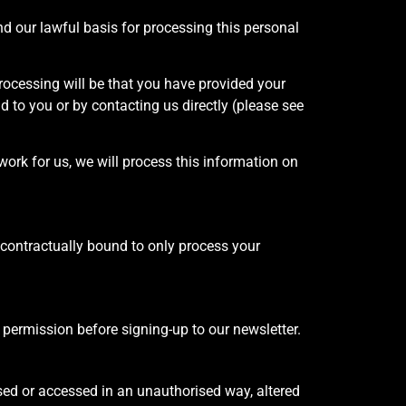
nd our lawful basis for processing this personal
rocessing will be that you have provided your
d to you or by contacting us directly (please see
work for us, we will process this information on
contractually bound to only process your
 permission before signing-up to our newsletter.
sed or accessed in an unauthorised way, altered