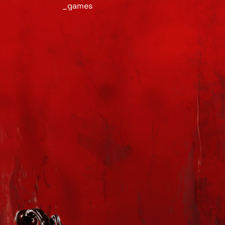
_games