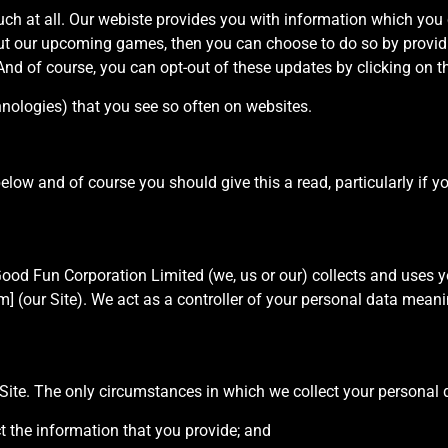
uch at all. Our webiste provides you with information which you c
out our upcoming games, then you can choose to do so by provi
And of course, you can opt-out of these updates by clicking on th
hnologies) that you see so often on websites.
below and of course you should give this a read, particularly if 
Good Fun Corporation Limited (we, us or our) collects and uses y
ur Site). We act as a controller of your personal data meanin
 Site. The only circumstances in which we collect your personal d
ct the information that you provide; and