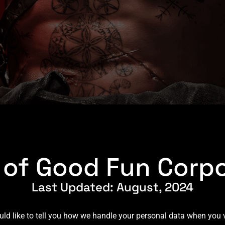
y of Good Fun Corpo
Last Updated: August, 2024
 like to tell you how we handle your personal data when you vi