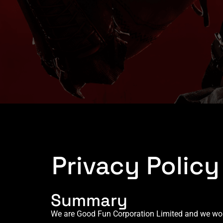
Privacy Polic
Summary
We are Good Fun Corporation Limited and we would