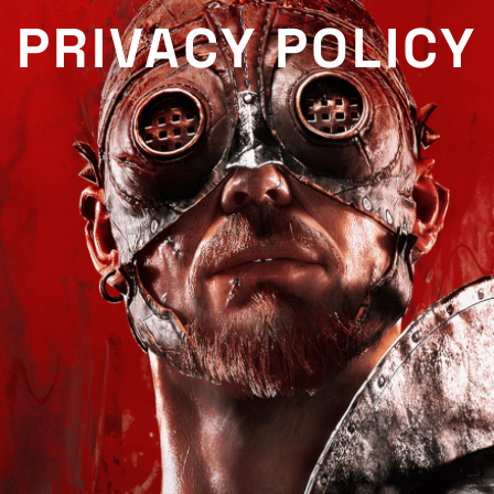
PRIVACY POLICY