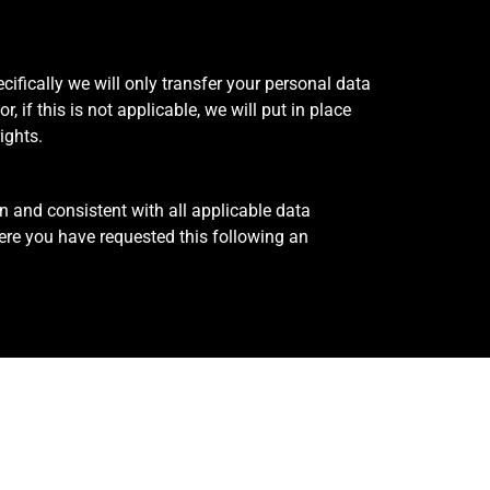
cifically we will only transfer your personal data
 if this is not applicable, we will put in place
rights.
n and consistent with all applicable data
ere you have requested this following an