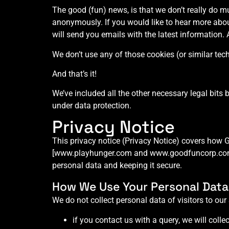
The good (fun) news, is that we don’t really do m
anonymously. If you would like to hear more ab
will send you emails with the latest information. 
We don’t use any of those cookies (or similar tec
And that’s it!
We’ve included all the other necessary legal bits 
under data protection.
Privacy Notice
This privacy notice (Privacy Notice) covers how 
[www.playhunger.com and www.goodfuncorp.com] (o
personal data and keeping it secure.
How We Use Your Personal Data
We do not collect personal data of visitors to our
if you contact us with a query, we will colle