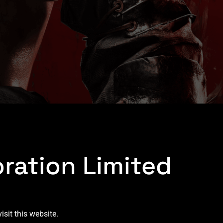
ration Limited
sit this website.