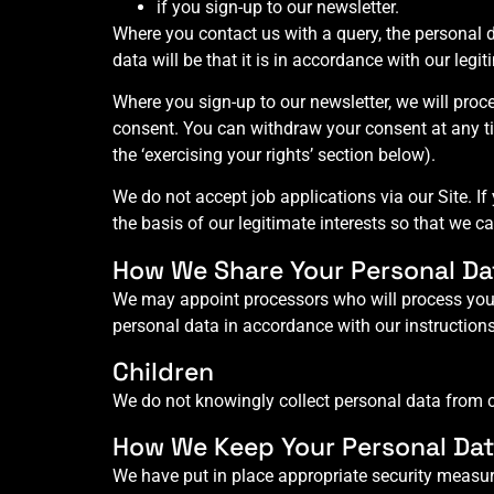
if you sign-up to our newsletter.
Where you contact us with a query, the personal d
data will be that it is in accordance with our legi
Where you sign-up to our newsletter, we will pro
consent. You can withdraw your consent at any tim
the ‘exercising your rights’ section below).
We do not accept job applications via our Site. If
the basis of our legitimate interests so that we c
How We Share Your Personal Da
We may appoint processors who will process your
personal data in accordance with our instructions
Children
We do not knowingly collect personal data from ch
How We Keep Your Personal Dat
We have put in place appropriate security measur