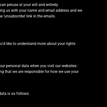
an peruse at your will and entirely
ding us with your name and email address and we
e ‘unsubscribe’ link in the emails.
you’d like to understand more about your rights
our personal data when you visit our websites:
g that we are responsible for how we use your
ata is as follows: