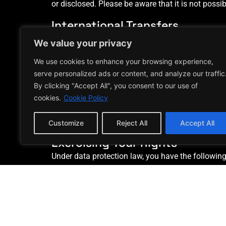
or disclosed. Please be aware that it is not possi
International Transfers
If we transfer your personal data outside of the U
We value your privacy
to countries which have an adequacy decision from t
We use cookies to enhance your browsing experience,
appropriate contractual clauses to ensure your p
serve personalized ads or content, and analyze our traffic
How Long We Keep Your Persona
By clicking "Accept All", you consent to our use of
We retain information for the period of time nece
cookies.
Cookie Policy
protection laws. There may be circumstances whe
application or where the information relates to a
Customize
Reject All
Accept All
Exercising Your Rights
Under data protection law, you have the following 
Request access to your personal data.
Request correction of your personal data.
Request erasure of your personal data.
Object to processing of your personal data.
Request restriction of processing your pers